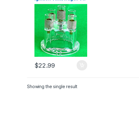
Beetle Transporter
1956-79 (2659)
$
22.99
Showing the single result