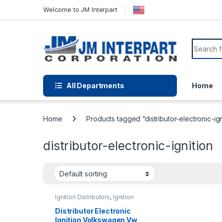
Welcome to JM Interpart
All Departments
Home
Home
Products tagged “distributor-electronic-ign
distributor-electronic-ignition
Ignition Distributors
,
Ignition
Systems
Distributor Electronic
Ignition Volkswagen Vw