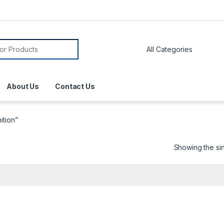
About Us
Contact Us
ition”
Showing the sin