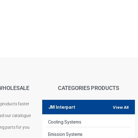
WHOLESALE
CATEGORIES PRODUCTS
 products faster
JM Interpart
View All
d our catalogue
Cooling Systems
Privacy Policy
ng parts for you
Emission Systems