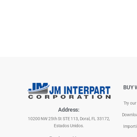
BUY 
Try our
Address:
Downloa
10200 NW 25th St STE 113, Doral, FL 33172,
Estados Unidos.
Importi