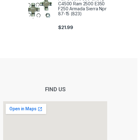
C4500 Ram 2500 E350
F250 Armada Sierra Npr
87-15 (823)
$
21.99
FIND US