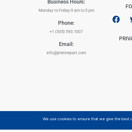
Business Hours:
FO
Monday to Friday 9 am to 5 pm
Phone:
+1 (305) 593.1007
PRIV
Email:
info@jminterpart.com
We use cookies to ensure that we give the best u
JM INTERPART CORPORATION - 2026 - All Rights Reser