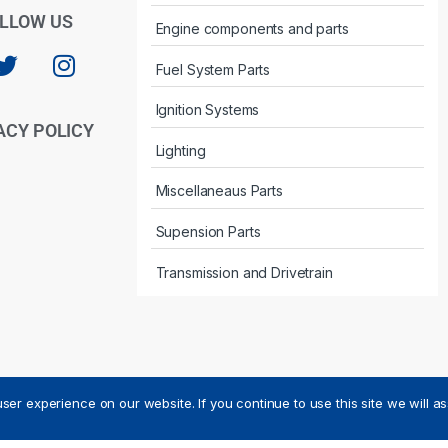
LLOW US
Engine components and parts
Fuel System Parts
Ignition Systems
ACY POLICY
Lighting
Miscellaneaus Parts
Supension Parts
Transmission and Drivetrain
ser experience on our website. If you continue to use this site we will a
ved