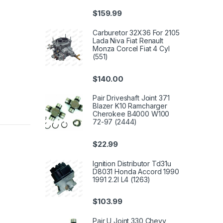
$
159.99
Carburetor 32X36 For 2105
Lada Niva Fiat Renault
Monza Corcel Fiat 4 Cyl
(551)
$
140.00
Pair Driveshaft Joint 371
Blazer K10 Ramcharger
Cherokee B4000 W100
72-97 (2444)
$
22.99
Ignition Distributor Td31u
D8031 Honda Accord 1990
1991 2.2l L4 (1263)
$
103.99
Pair U Joint 330 Chevy