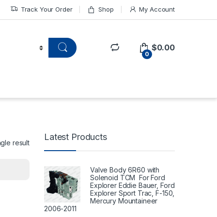
Track Your Order
Shop
My Account
$
0.00
0
Latest Products
gle result
Valve Body 6R60 with
Solenoid TCM For Ford
Explorer Eddie Bauer, Ford
Explorer Sport Trac, F-150,
Mercury Mountaineer
2006-2011