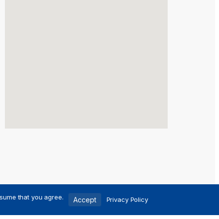
ssume that you agree.
Accept
Privacy Policy