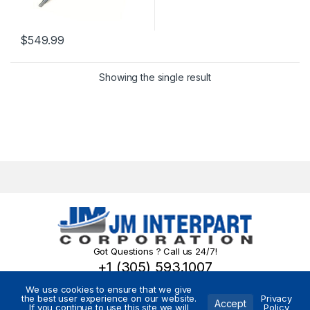
$
549.99
Showing the single result
Got Questions ? Call us 24/7!
+1 (305) 593.1007
We use cookies to ensure that we give
the best user experience on our website.
Privacy
Accept
If you continue to use this site we will
Policy