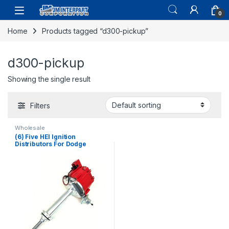
0
Home
Products tagged “d300-pickup”
d300-pickup
Showing the single result
Filters
Wholesale
(6) Five HEI Ignition
Distributors For Dodge
Challenger Charger Coronet
361 383 440 Cu 1965-73
(2668)