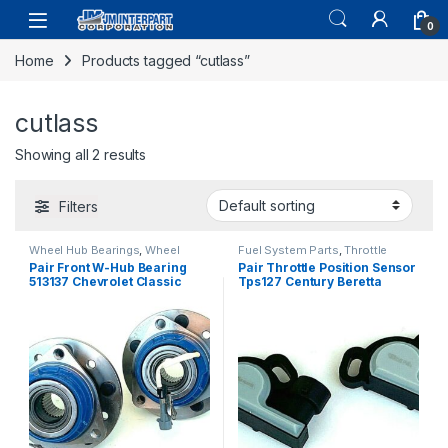
0
Home
Products tagged “cutlass”
cutlass
Showing all 2 results
Filters
Wheel Hub Bearings
,
Wheel
Fuel System Parts
,
Throttle
Hubs and Bearings
Position Sensor
Pair Front W-Hub Bearing
Pair Throttle Position Sensor
513137 Chevrolet Classic
Tps127 Century Beretta
Malibu Cutlass W/Abs 97-05
Cutlass Skylark 87-88 (2402)
(354)