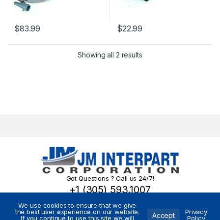
$
83.99
$
22.99
Showing all 2 results
Got Questions ? Call us 24/7!
+1 (305) 593.1007
We use cookies to ensure that we give
the best user experience on our website.
Privacy
Accept
If you continue to use this site we will
Policy