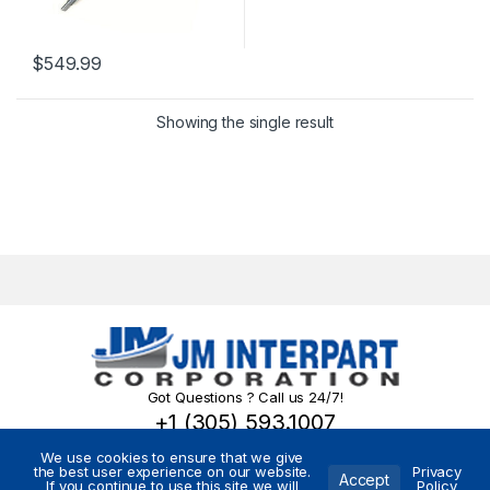
$
549.99
Showing the single result
Got Questions ? Call us 24/7!
+1 (305) 593.1007
We use cookies to ensure that we give
the best user experience on our website.
Privacy
Accept
If you continue to use this site we will
Policy