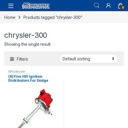
0
Home
Products tagged “chrysler-300”
chrysler-300
Showing the single result
Filters
Wholesale
(6) Five HEI Ignition
Distributors For Dodge
Challenger Charger Coronet
361 383 440 Cu 1965-73
(2668)