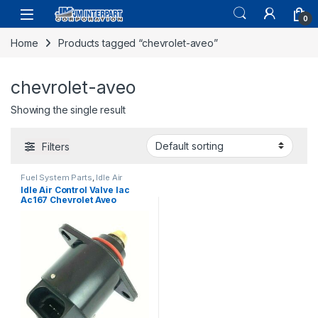
0
Home
Products tagged “chevrolet-aveo”
chevrolet-aveo
Showing the single result
Filters
Fuel System Parts
,
Idle Air
Control Valve
Idle Air Control Valve Iac
Ac167 Chevrolet Aveo
Daewoo Lanos 1.6l (1469)