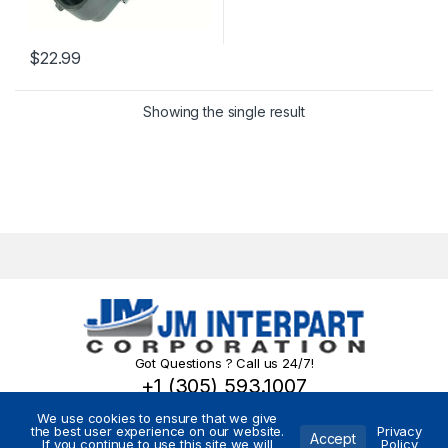
$
22.99
Showing the single result
Got Questions ? Call us 24/7!
+1 (305) 593.1007
We use cookies to ensure that we give
the best user experience on our website.
Privacy
Accept
If you continue to use this site we will
Policy