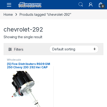
0
Home
Products tagged “chevrolet-292”
chevrolet-292
Showing the single result
Filters
Wholesale
(5) Five Distributors RS09 GM
250 Chevy 230 292 Hei CAP
Complete 6 Cyl Inline GMC
(171)