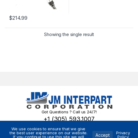
$
214.99
Showing the single result
Got Questions ? Call us 24/7!
+1 (305) 593.1007
We use cookies to ensure that we give
the best user experience on our website.
Privacy
Accept
If you continue to use this site we will
Policy