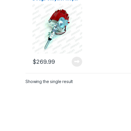
Plymouth Distributor
273 318 340 360 V8
(164)
$
269.99
Showing the single result