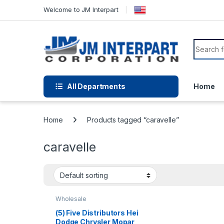
Welcome to JM Interpart
All Departments
Home
Home
Products tagged “caravelle”
caravelle
Wholesale
(5) Five Distributors Hei
Dodge Chrysler Mopar