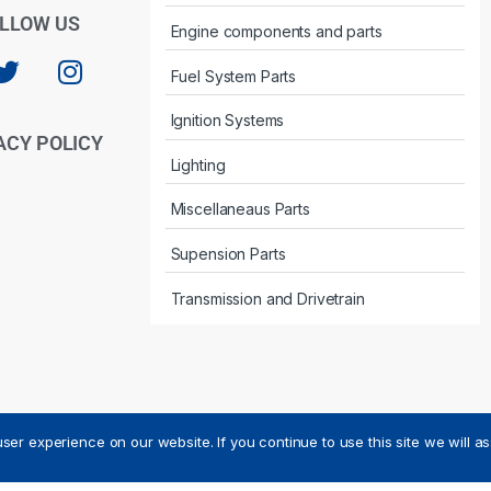
LLOW US
Engine components and parts
Fuel System Parts
Ignition Systems
ACY POLICY
Lighting
Miscellaneaus Parts
Supension Parts
Transmission and Drivetrain
ser experience on our website. If you continue to use this site we will a
ved