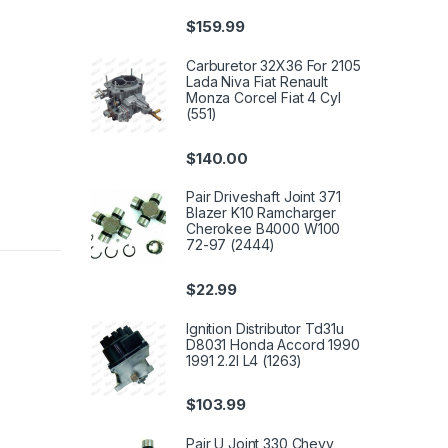
$
159.99
Carburetor 32X36 For 2105
Lada Niva Fiat Renault
Monza Corcel Fiat 4 Cyl
(551)
$
140.00
Pair Driveshaft Joint 371
Blazer K10 Ramcharger
Cherokee B4000 W100
72-97 (2444)
$
22.99
Ignition Distributor Td31u
D8031 Honda Accord 1990
1991 2.2l L4 (1263)
$
103.99
Pair U Joint 330 Chevy