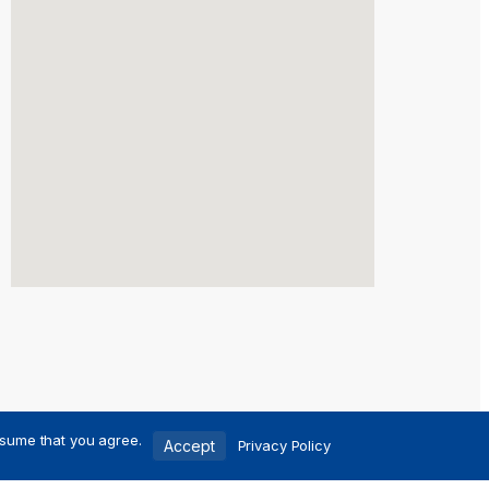
ssume that you agree.
Accept
Privacy Policy