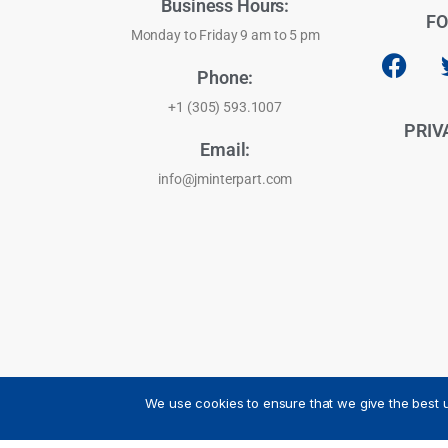
Business Hours:
FO
Monday to Friday 9 am to 5 pm
Phone:
+1 (305) 593.1007
PRIV
Email:
info@jminterpart.com
We use cookies to ensure that we give the best u
JM INTERPART CORPORATION - 2026 - All Rights Reser