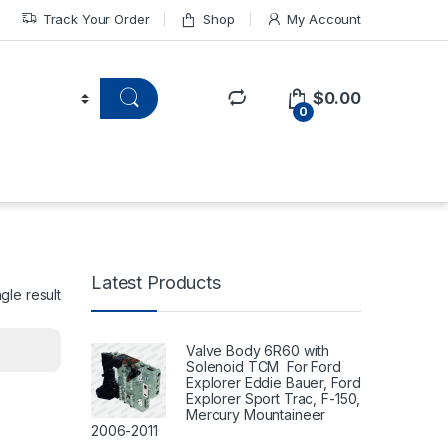
Track Your Order
Shop
My Account
$
0.00
0
Latest Products
gle result
Valve Body 6R60 with
Solenoid TCM For Ford
Explorer Eddie Bauer, Ford
Explorer Sport Trac, F-150,
Mercury Mountaineer
2006-2011