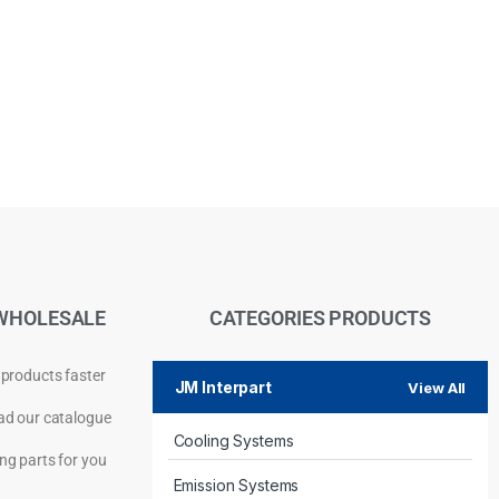
WHOLESALE
CATEGORIES PRODUCTS
 products faster
JM Interpart
View All
d our catalogue
Cooling Systems
Privacy Policy
ng parts for you
Emission Systems