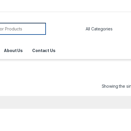
About Us
Contact Us
Showing the sin