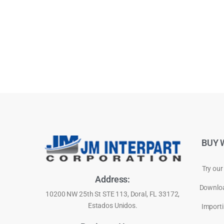
BUY 
Try our
Address:
Downloa
10200 NW 25th St STE 113, Doral, FL 33172,
Estados Unidos.
Importi