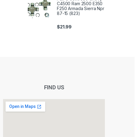
C4500 Ram 2500 E350
F250 Armada Sierra Npr
87-15 (823)
$
21.99
FIND US