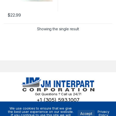
$
22.99
Showing the single result
Got Questions ? Call us 24/7!
+1 (305) 593.1007
We use cookies to ensure that we give
the best user experience on our website.
Privacy
Accept
If you continue to use this site we will
Policy