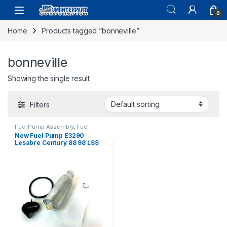
0
Home
Products tagged “bonneville”
bonneville
Showing the single result
Filters
Fuel Pump Assembly
,
Fuel
System Parts
New Fuel Pump E3290
Lesabre Century 88 98 LSS
Bonneville (090)