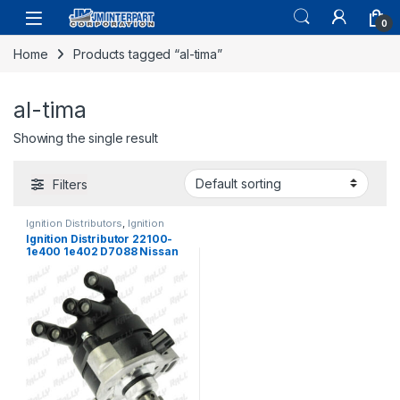
0
Home
Products tagged “al-tima”
al-tima
Showing the single result
Filters
Ignition Distributors
,
Ignition
Systems
Ignition Distributor 22100-
1e400 1e402 D7088 Nissan
Al Tima 1993-1996 (1278)