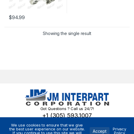
$
94.99
Showing the single result
Got Questions ? Call us 24/7!
+1 (305) 593.1007
We use cookies to ensure that we give
the best user experience on our website.
Privacy
Accept
If you continue to use this site we will
Policy