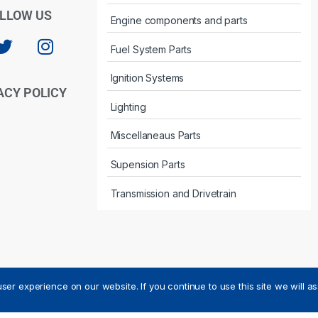
LLOW US
Engine components and parts
Fuel System Parts
Ignition Systems
ACY POLICY
Lighting
Miscellaneaus Parts
Supension Parts
Transmission and Drivetrain
ser experience on our website. If you continue to use this site we will a
ved