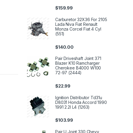
$
159.99
Carburetor 32X36 For 2105
Lada Niva Fiat Renault
Monza Corcel Fiat 4 Cyl
(551)
$
140.00
Pair Driveshaft Joint 371
Blazer K10 Ramcharger
Cherokee B4000 W100
72-97 (2444)
$
22.99
Ignition Distributor Td31u
D8031 Honda Accord 1990
1991 2.2l L4 (1263)
$
103.99
Pair U Joint 330 Chevy