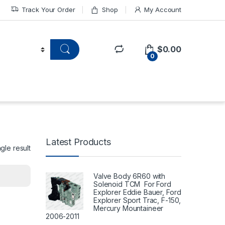
Track Your Order
Shop
My Account
$
0.00
0
Latest Products
gle result
Valve Body 6R60 with
Solenoid TCM For Ford
Explorer Eddie Bauer, Ford
Explorer Sport Trac, F-150,
Mercury Mountaineer
2006-2011