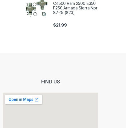
C4500 Ram 2500 E350
F250 Armada Sierra Npr
87-15 (823)
$
21.99
FIND US