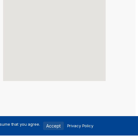
ssume that you agree.
Accept
Privacy Policy