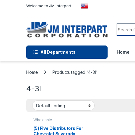
Welcome to JM Interpart
All Departments
Home
Home
Products tagged “4-3l”
4-3l
Wholesale
(5) Five Distributors For
Chevrolet Silverado