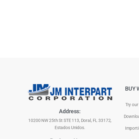
BUY 
Try our
Address:
Downloa
10200 NW 25th St STE 113, Doral, FL 33172,
Estados Unidos.
Importi