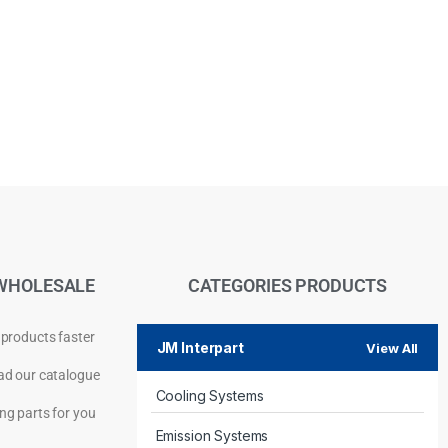
WHOLESALE
CATEGORIES PRODUCTS
 products faster
JM Interpart
View All
d our catalogue
Cooling Systems
Privacy Policy
ng parts for you
Emission Systems