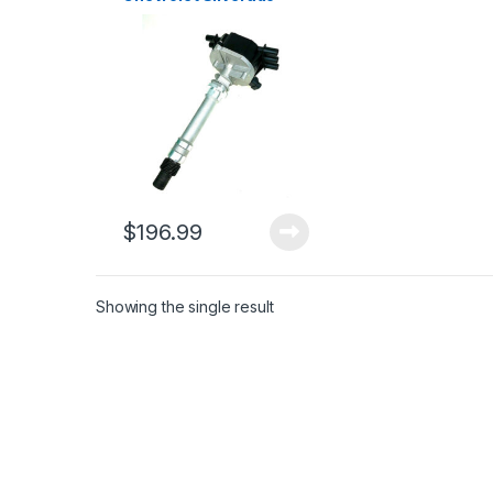
Express Blazer S10 V6
4.3L 1998-2007 (460)
$
196.99
Showing the single result