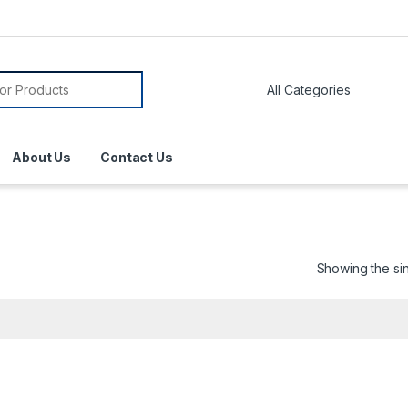
About Us
Contact Us
Showing the sin