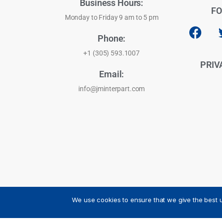
Business Hours:
FO
Monday to Friday 9 am to 5 pm
Phone:
+1 (305) 593.1007
PRIV
Email:
info@jminterpart.com
We use cookies to ensure that we give the best u
JM INTERPART CORPORATION - 2026 - All Rights Reser