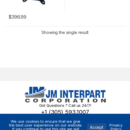
$
396.99
Showing the single result
Got Questions ? Call us 24/7!
+1 (305) 593.1007
We use cookies to ensure that we give
the best user experience on our website.
Privacy
Accept
If you continue to use this site we will
Policy